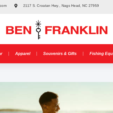
.com
2117 S. Croatan Hwy., Nags Head, NC 27959
ar
Apparel
Souvenirs & Gifts
Fishing Eq