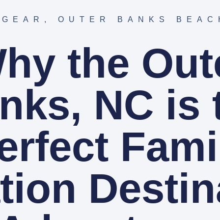
 GEAR
,
OUTER BANKS BEAC
hy the Out
nks, NC is 
erfect Fami
tion Destin