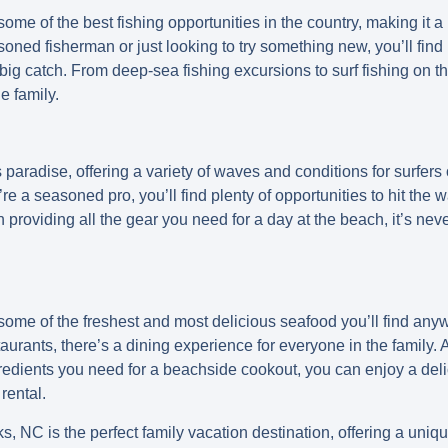
me of the best fishing opportunities in the country, making it a p
oned fisherman or just looking to try something new, you’ll find 
 big catch. From deep-sea fishing excursions to surf fishing on t
e family.
paradise, offering a variety of waves and conditions for surfers o
u’re a seasoned pro, you’ll find plenty of opportunities to hit the
roviding all the gear you need for a day at the beach, it’s neve
ome of the freshest and most delicious seafood you’ll find any
taurants, there’s a dining experience for everyone in the famil
gredients you need for a beachside cookout, you can enjoy a deli
rental.
s, NC is the perfect family vacation destination, offering a uni