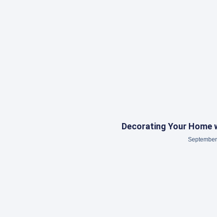
Decorating Your Home w
September