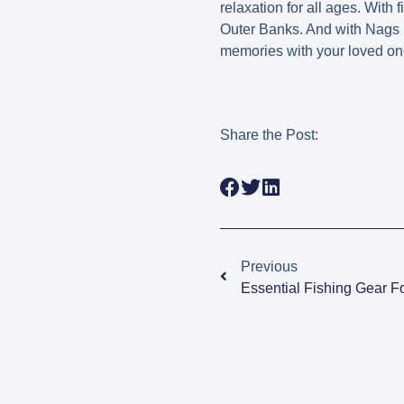
relaxation for all ages. With f
Outer Banks. And with Nags 
memories with your loved ones 
Share the Post:
Previous
Essential Fishing Gear F