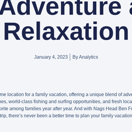
 Adventure
Relaxation
January 4, 2023
By
Analytics
e location for a family vacation, offering a unique blend of adve
es, world-class fishing and surfing opportunities, and fresh local
orite among families year after year. And with Nags Head Ben Fra
trip, there’s never been a better time to plan your family vacatio