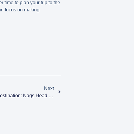
r time to plan your trip to the
can focus on making
Next
Discover The Ultimate Beach Destination: Nags Head Ben Franklin In The Outer Banks