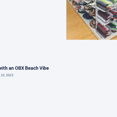
ith an OBX Beach Vibe
 10, 2023