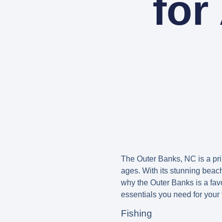
for
The Outer Banks, NC is a prim
ages. With its stunning beach
why the Outer Banks is a fav
essentials you need for your 
Fishing