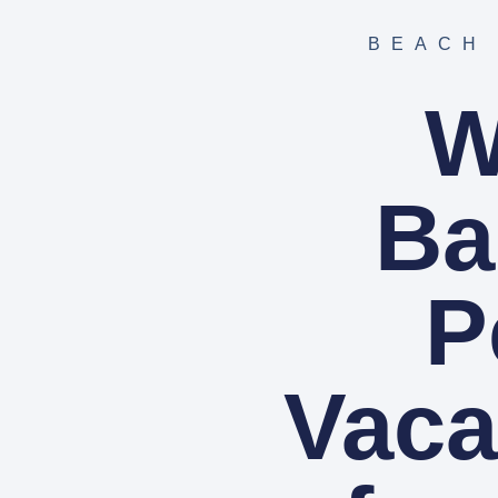
BEACH
W
Ba
P
Vaca