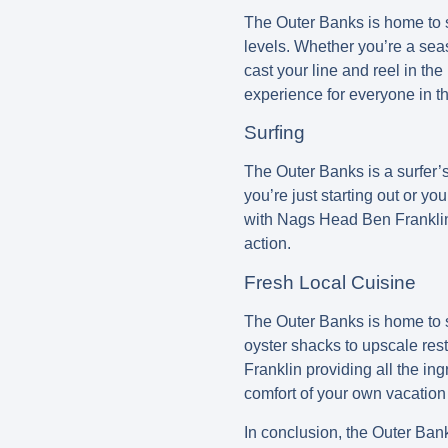
The Outer Banks is home to so
levels. Whether you’re a seas
cast your line and reel in the
experience for everyone in th
Surfing
The Outer Banks is a surfer’s 
you’re just starting out or yo
with Nags Head Ben Franklin p
action.
Fresh Local Cuisine
The Outer Banks is home to s
oyster shacks to upscale res
Franklin providing all the in
comfort of your own vacation 
In conclusion, the Outer Bank