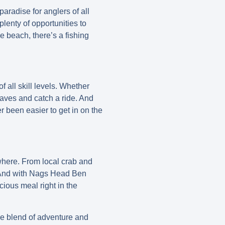
aradise for anglers of all
plenty of opportunities to
he beach, there’s a fishing
f all skill levels. Whether
 waves and catch a ride. And
r been easier to get in on the
where. From local crab and
y. And with Nags Head Ben
cious meal right in the
que blend of adventure and