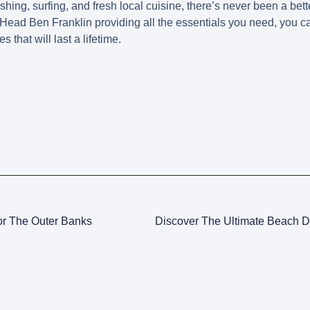
ishing, surfing, and fresh local cuisine, there’s never been a bette
Head Ben Franklin providing all the essentials you need, you 
that will last a lifetime.
or The Outer Banks