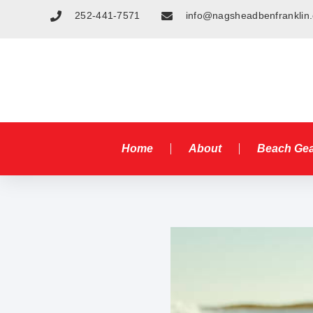
252-441-7571
info@nagsheadbenfranklin
Home
About
Beach Ge