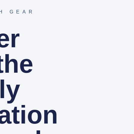
H GEAR
er
the
ly
ation