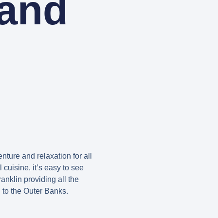
 and
nture and relaxation for all
 cuisine, it’s easy to see
nklin providing all the
n to the Outer Banks.