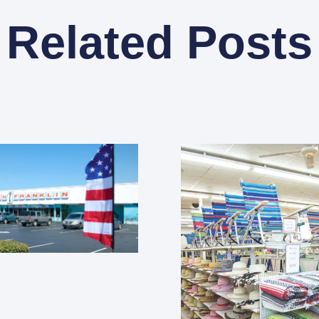
Related Posts