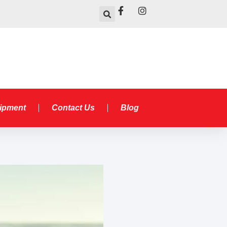
uipment
Contact Us
Blog