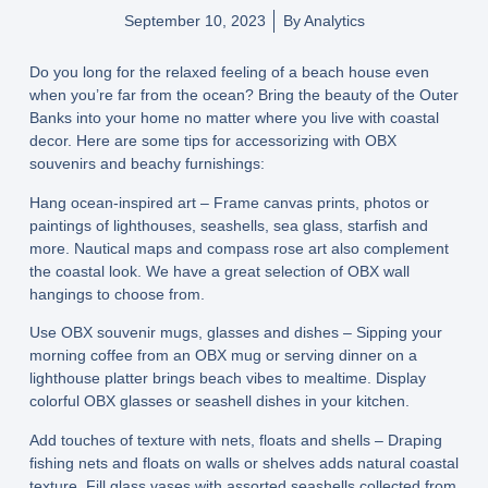
September 10, 2023
By
Analytics
Do you long for the relaxed feeling of a beach house even
when you’re far from the ocean? Bring the beauty of the Outer
Banks into your home no matter where you live with coastal
decor. Here are some tips for accessorizing with OBX
souvenirs and beachy furnishings:
Hang ocean-inspired art – Frame canvas prints, photos or
paintings of lighthouses, seashells, sea glass, starfish and
more. Nautical maps and compass rose art also complement
the coastal look. We have a great selection of OBX wall
hangings to choose from.
Use OBX souvenir mugs, glasses and dishes – Sipping your
morning coffee from an OBX mug or serving dinner on a
lighthouse platter brings beach vibes to mealtime. Display
colorful OBX glasses or seashell dishes in your kitchen.
Add touches of texture with nets, floats and shells – Draping
fishing nets and floats on walls or shelves adds natural coastal
texture. Fill glass vases with assorted seashells collected from