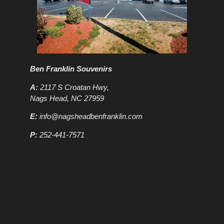
Ben Franklin Souvenirs
A:
2117 S Croatan Hwy,
Nags Head, NC 27959
E:
info@nagsheadbenfranklin.com
P:
252-441-7571