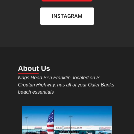
INSTAGRAM
About Us
Nags Head Ben Franklin, located on S.
Croatan Highway, has all of your Outer Banks
beach essentials