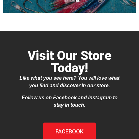
Visit Our Store
Today!
Like what you see here? You will love what
you find and discover in our store.
Follow us on Facebook and Instagram to
stay in touch.
FACEBOOK