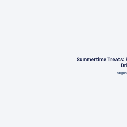
Summertime Treats: 
Dr
August