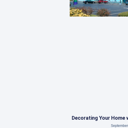
Decorating Your Home w
September