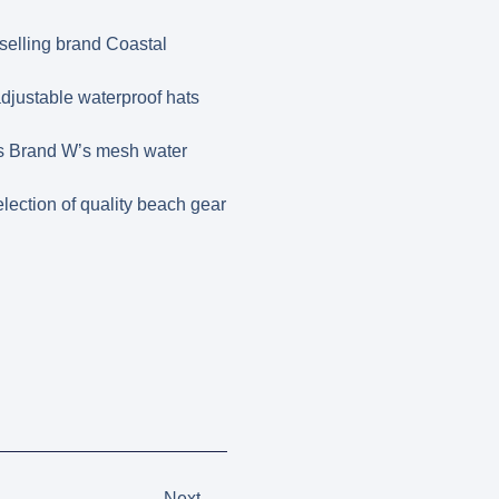
tselling brand Coastal
djustable waterproof hats
 is Brand W’s mesh water
lection of quality beach gear
Next