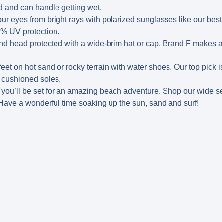
 and can handle getting wet.
ur eyes from bright rays with polarized sunglasses like our bes
0% UV protection.
d head protected with a wide-brim hat or cap. Brand F makes a
feet on hot sand or rocky terrain with water shoes. Our top pick
 cushioned soles.
, you’ll be set for an amazing beach adventure. Shop our wide se
 Have a wonderful time soaking up the sun, sand and surf!