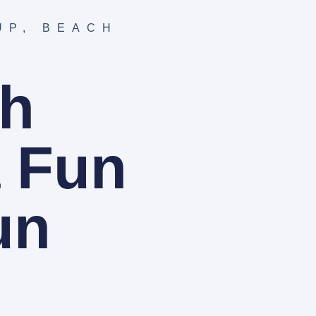
UP
,
BEACH
ch
a Fun
un