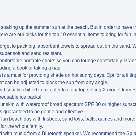
 soaking up the summer sun at the beach. But in order to have t
ere are our picks for the top 10 essential items to bring for fun i
orget to pack big, absorbent towels to spread out on the sand. 
super soft and sand resistant.
mfortable portable chairs so you can lounge comfortably. Brand
eading a book or taking a nap.
is a must for providing shade on hot sunny days. Opt for a tiltin
at can be adjusted to block the sun from any angle.
d snacks chilled in a cooler like our top-selling X model from 
 reusable ice packs!
ur skin with waterproof broad spectrum SPF 30 or higher sunscr
s guaranteed to be gentle and effective.
 fun beach day with frisbees, sand toys, balls, games and more
for the whole family.
d with music from a Bluetooth speaker. We recommend the Splas