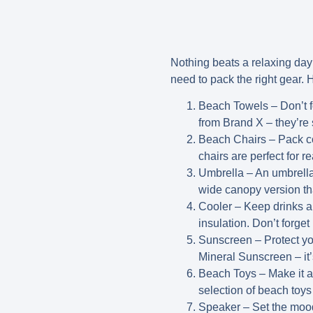
Nothing beats a relaxing day
need to pack the right gear. H
Beach Towels
– Don’t f
from Brand X – they’re 
Beach Chairs
– Pack co
chairs are perfect for r
Umbrella
– An umbrella 
wide canopy version th
Cooler
– Keep drinks an
insulation. Don’t forget
Sunscreen
– Protect yo
Mineral Sunscreen – it’
Beach Toys
– Make it a
selection of beach toys 
Speaker
– Set the moo