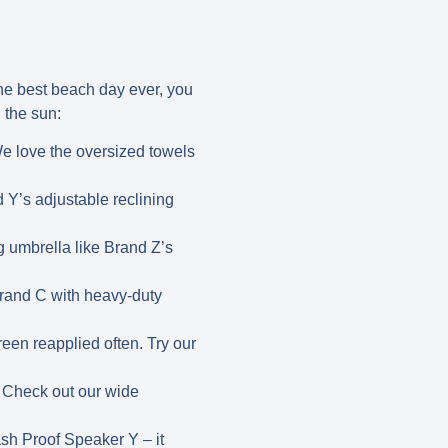
he best beach day ever, you
n the sun:
We love the oversized towels
 Y’s adjustable reclining
g umbrella like Brand Z’s
Brand C with heavy-duty
een reapplied often. Try our
! Check out our wide
h Proof Speaker Y – it