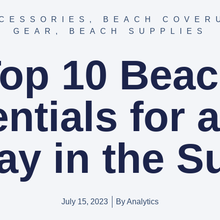
CESSORIES
,
BEACH COVER
GEAR
,
BEACH SUPPLIES
op 10 Bea
ntials for 
ay in the S
July 15, 2023
By
Analytics