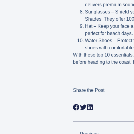
delivers premium sound
Sunglasses
– Shield yo
Shades. They offer 10
Hat
– Keep your face an
perfect for beach days.
Water Shoes
– Protect 
shoes with comfortable
With these top 10 essentials
before heading to the coast.
Share the Post:
Previous