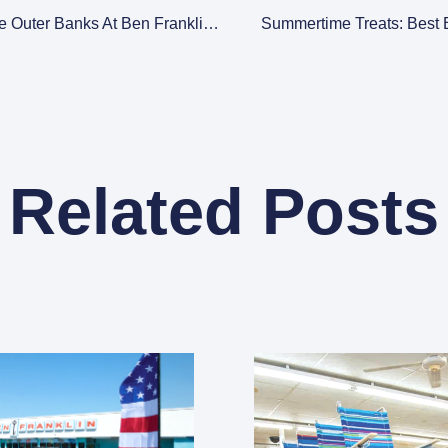
Discover The Spirit Of The Outer Banks At Ben Franklin: Your Ultimate Beach Accessories Shop
Summertime Treats: Best
Related Posts