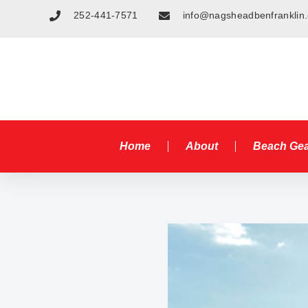
252-441-7571
info@nagsheadbenfranklin
Home
About
Beach Ge