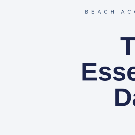
BEACH AC
T
Esse
D