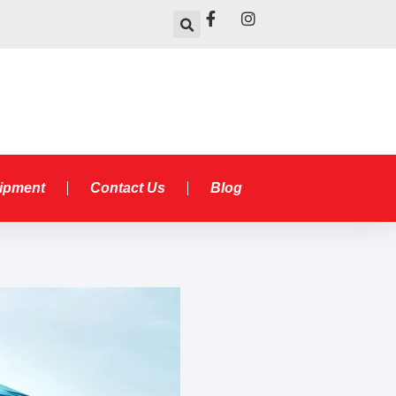
uipment
Contact Us
Blog