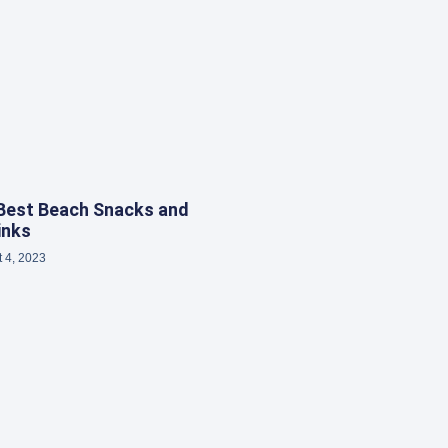
Best Beach Snacks and
inks
 4, 2023