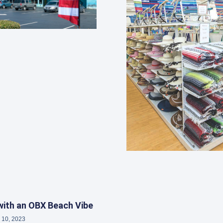
ith an OBX Beach Vibe
 10, 2023