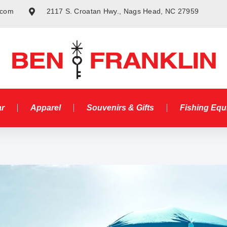
.com
2117 S. Croatan Hwy., Nags Head, NC 27959
ar
Apparel
Souvenirs & Gifts
Fishing Eq