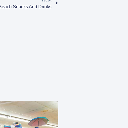
 Beach Snacks And Drinks