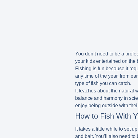
You don’t need to be a profess
your kids entertained on the 
Fishing is fun because it req
any time of the year, from ea
type of fish you can catch.
It teaches about the natural w
balance and harmony in scient
enjoy being outside with thei
How to Fish With Y
It takes a little while to set
and bait. You’ll also need to