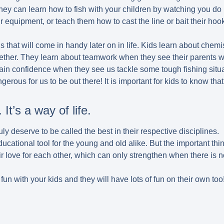
hey can learn how to fish with your children by watching you do 
 equipment, or teach them how to cast the line or bait their hoo
ls that will come in handy later on in life. Kids learn about che
ether. They learn about teamwork when they see their parents w
ain confidence when they see us tackle some tough fishing situa
erous for us to be out there! It is important for kids to know that f
 It’s a way of life.
truly deserve to be called the best in their respective disciplines.
cational tool for the young and old alike. But the important thin
ir love for each other, which can only strengthen when there is 
of fun with your kids and they will have lots of fun on their own too