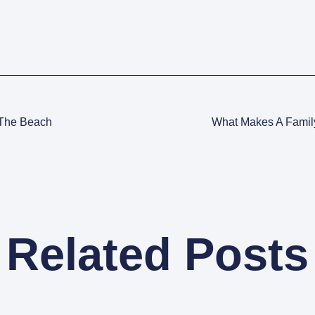
 The Beach
What Makes A Famil
Related Posts