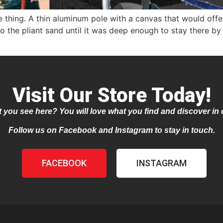
hing. A thin aluminum pole with a canvas that would offer
 the pliant sand until it was deep enough to stay there by it
Visit Our Store Today!
 you see here? You will love what you find and discover in 
Follow us on Facebook and Instagram to stay in touch.
FACEBOOK
INSTAGRAM