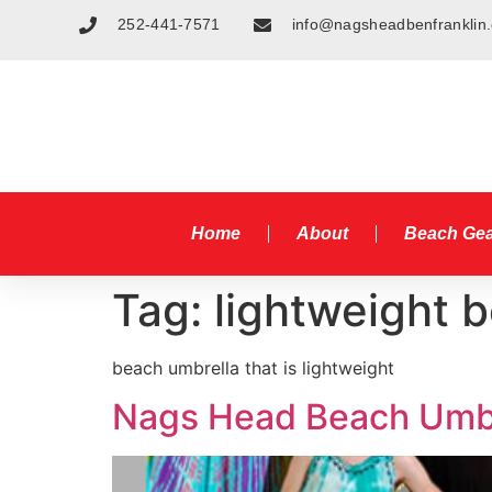
252-441-7571
info@nagsheadbenfranklin
Home
About
Beach Ge
Tag:
lightweight 
beach umbrella that is lightweight
Nags Head Beach Umbr