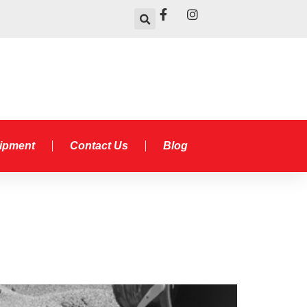
uipment
Contact Us
Blog