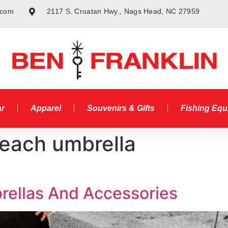
.com
2117 S. Croatan Hwy., Nags Head, NC 27959
ar
Apparel
Souvenirs & Gifts
Fishing Eq
beach umbrella
ellas And Accessories