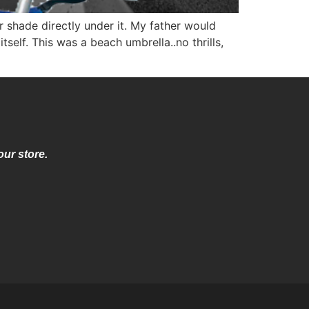
 shade directly under it. My father would
self. This was a beach umbrella..no thrills,
our store.