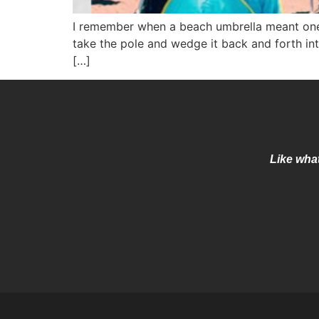
I remember when a beach umbrella meant one t
take the pole and wedge it back and forth into
[…]
Like what